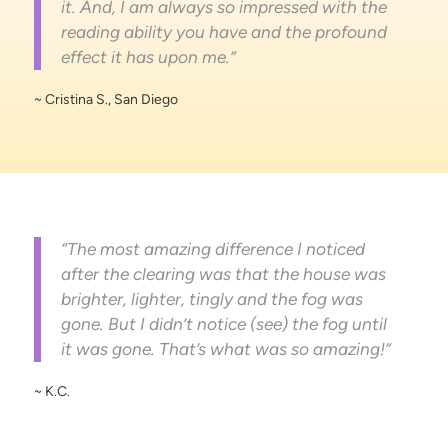
it. And, I am always so impressed with the
reading ability you have and the profound
effect it has upon me.”
~ Cristina S., San Diego
“The most amazing difference I noticed
after the clearing was that the house was
brighter, lighter, tingly and the fog was
gone. But I didn’t notice (see) the fog until
it was gone. That’s what was so amazing!”
~ K.C.