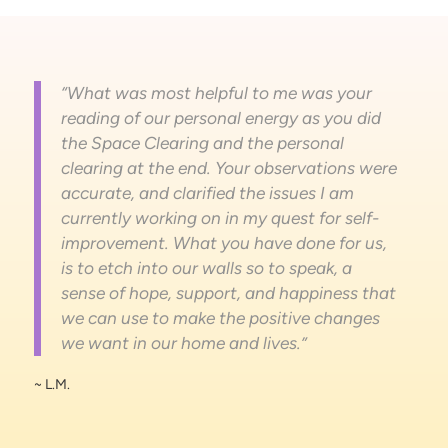
“What was most helpful to me was your
reading of our personal energy as you did
the Space Clearing and the personal
clearing at the end. Your observations were
accurate, and clarified the issues I am
currently working on in my quest for self-
improvement. What you have done for us,
is to etch into our walls so to speak, a
sense of hope, support, and happiness that
we can use to make the positive changes
we want in our home and lives.”
~ L.M.