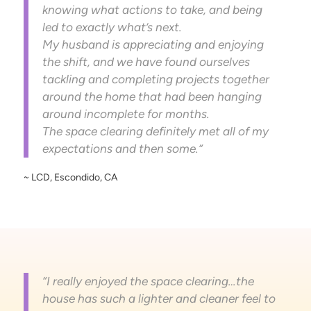
knowing what actions to take, and being
led to exactly what’s next.
My husband is appreciating and enjoying
the shift, and we have found ourselves
tackling and completing projects together
around the home that had been hanging
around incomplete for months.
The space clearing definitely met all of my
expectations and then some.”
~ LCD, Escondido, CA
“I really enjoyed the space clearing…the
house has such a lighter and cleaner feel to