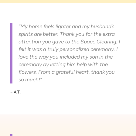
“My home feels lighter and my husband’s
spirits are better. Thank you for the extra
attention you gave to the Space Clearing. I
felt it was a truly personalized ceremony. I
love the way you included my son in the
ceremony by letting him help with the
flowers. From a grateful heart, thank you
so much!”
~ A.T.