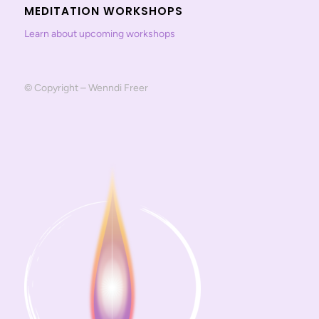
MEDITATION WORKSHOPS
Learn about upcoming workshops
© Copyright – Wenndi Freer