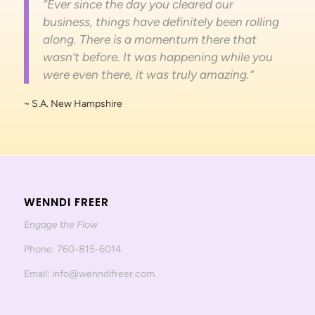
“Ever since the day you cleared our
business, things have definitely been rolling
along. There is a momentum there that
wasn’t before. It was happening while you
were even there, it was truly amazing.”
~ S.A. New Hampshire
WENNDI FREER
Engage the Flow
Phone: 760-815-6014
Email: info@wenndifreer.com.