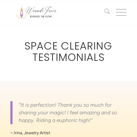
SPACE CLEARING
TESTIMONIALS
“It is perfection! Thank you so much for
sharing your magic! I feel amazing and so
happy. Riding a euphoric high!”
~ Irina, Jewelry Artist