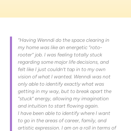
“Having Wenndi do the space clearing in
my home was like an energetic “roto-
rooter” job. I was feeling totally stuck
regarding some major life decisions, and
felt like I just couldn’t tap in to my own
vision of what I wanted. Wenndi was not
only able to identify exactly what was
getting in my way, but to break apart the
“stuck” energy, allowing my imagination
and intuition to start flowing again.
I have been able to identify where I want
to go in the areas of career, family, and
artistic expression. I am on a roll in terms of